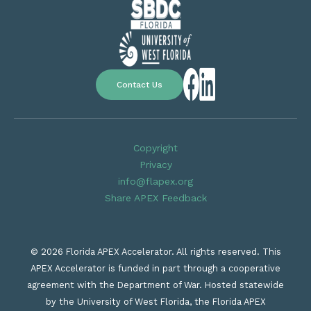
Contact Us
Copyright
Privacy
info@flapex.org
Share APEX Feedback
© 2026 Florida APEX Accelerator. All rights reserved. This
APEX Accelerator is funded in part through a cooperative
agreement with the Department of War. Hosted statewide
by the University of West Florida, the Florida APEX