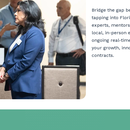
Bridge the gap b
tapping into Flo
experts, mentors
local, in-person 
ongoing real-tim
your growth, inn
contracts.