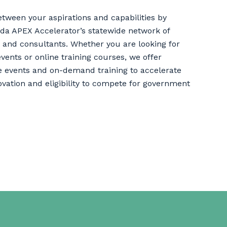
etween your aspirations and capabilities by
rida APEX Accelerator’s statewide network of
 and consultants. Whether you are looking for
events or online training courses, we offer
e events and on-demand training to accelerate
ovation and eligibility to compete for government