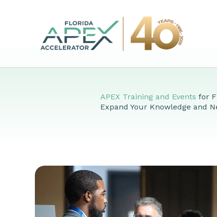
Skip
to
content
APEX Training and Events
for F
Expand Your Knowledge and N