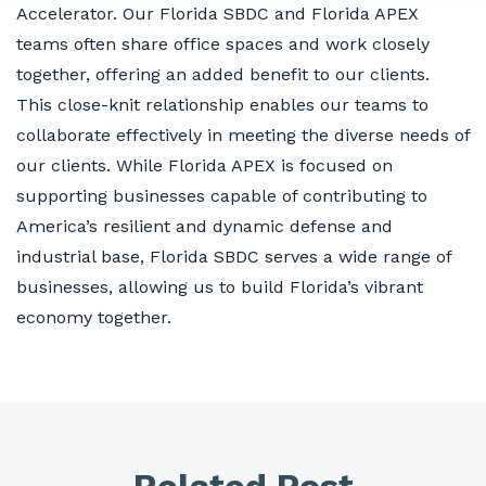
Accelerator. Our Florida SBDC and Florida APEX
teams often share office spaces and work closely
together, offering an added benefit to our clients.
This close-knit relationship enables our teams to
collaborate effectively in meeting the diverse needs of
our clients. While Florida APEX is focused on
supporting businesses capable of contributing to
America’s resilient and dynamic defense and
industrial base, Florida SBDC serves a wide range of
businesses, allowing us to build Florida’s vibrant
economy together.