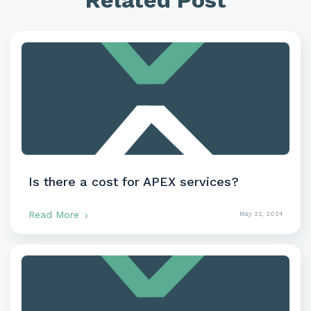
Related Post
Is there a cost for APEX services?
Read More
May 22, 2024