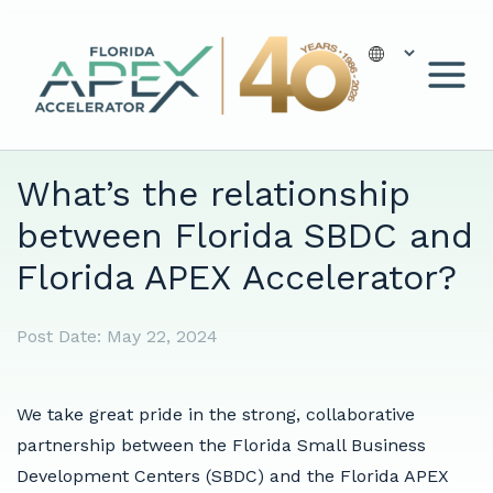
Skip
to
content
What’s the relationship
between Florida SBDC and
Florida APEX Accelerator?
Post Date:
May 22, 2024
We take great pride in the strong, collaborative
partnership between the Florida Small Business
Development Centers (SBDC) and the Florida APEX