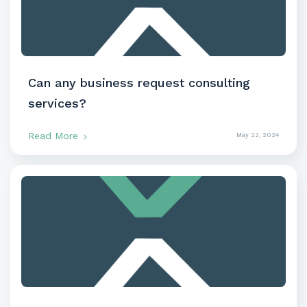
Can any business request consulting
services?
Read More
May 22, 2024