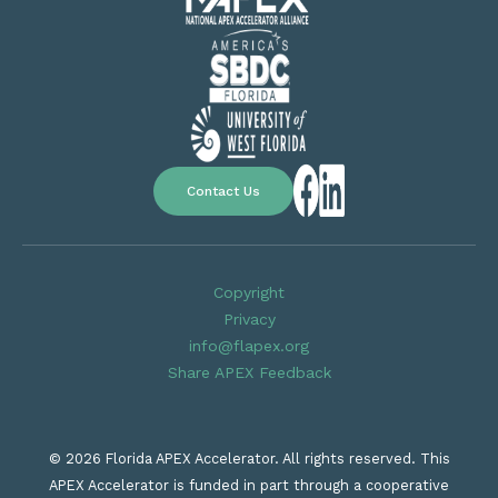
Contact Us
Copyright
Privacy
info@flapex.org
Share APEX Feedback
© 2026 Florida APEX Accelerator. All rights reserved. This
APEX Accelerator is funded in part through a cooperative