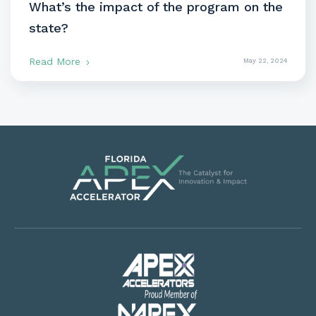
What’s the impact of the program on the
state?
Read More
May 22, 2024