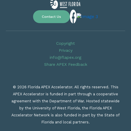
Contact Us
Copyright
Privacy
info@flapex.org
Share APEX Feedback
© 2026 Florida APEX Accelerator. All rights reserved. This
APEX Accelerator is funded in part through a cooperative
agreement with the Department of War. Hosted statewide
by the University of West Florida, the Florida APEX
Accelerator Network is also funded in part by the State of
Florida and local partners.