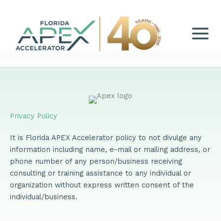
Skip
to
content
Privacy Policy
It is Florida APEX Accelerator policy to not divulge any
information including name, e-mail or mailing address, or
phone number of any person/business receiving
consulting or training assistance to any individual or
organization without express written consent of the
individual/business.