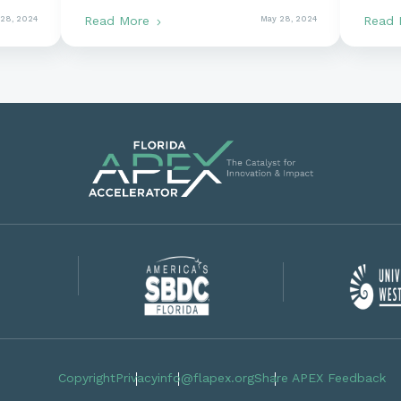
Commitment to Working
Gove
Read More
Read
 28, 2024
May 28, 2024
With the Government Pays
Off
Copyright
Privacy
info@flapex.org
Share APEX Feedback