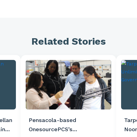
Related Stories
ellan
Pensacola-based
Tarp
in
OnesourcePCS’s
Noon