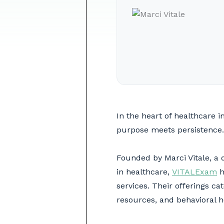
In the heart of healthcare
purpose meets persistence.
Founded by Marci Vitale, a 
in healthcare,
VITALExam
h
services. Their offerings ca
resources, and behavioral 