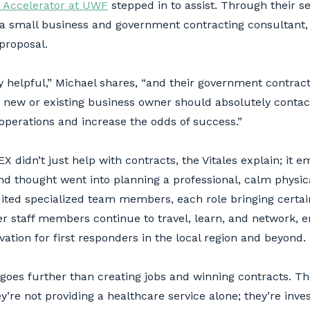
 Accelerator at UWF
stepped in to assist. Through their se
 a small business and government contracting consultant,
 proposal.
 helpful,” Michael shares, “and their government contractin
 new or existing business owner should absolutely contac
perations and increase the odds of success.”
 didn’t just help with contracts, the Vitales explain; it
nd thought went into planning a professional, calm physic
ited specialized team members, each role bringing certain s
er staff members continue to travel, learn, and network, 
vation for first responders in the local region and beyond.
oes further than creating jobs and winning contracts. The
y’re not providing a healthcare service alone; they’re inve