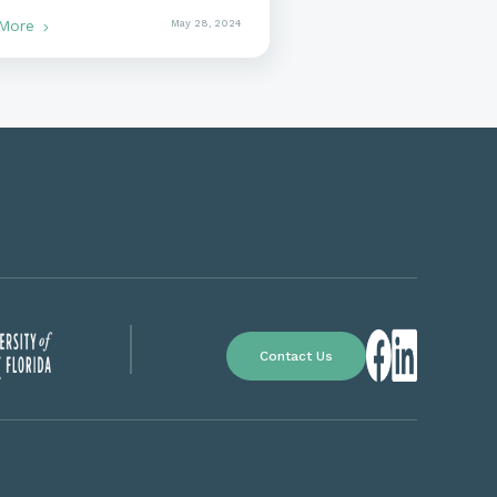
rnment Contracting
 More
May 28, 2024
Contact Us