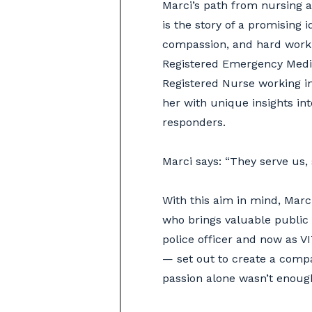
Marci’s path from nursing 
is the story of a promising 
compassion, and hard work.
Registered Emergency Medic
Registered Nurse working in 
her with unique insights int
responders.
Marci says: “They serve us,
With this aim in mind, Mar
who brings valuable public
police officer and now as V
— set out to create a compa
passion alone wasn’t enoug