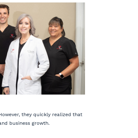
However, they quickly realized that
 and business growth.