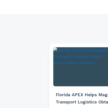
Florida APEX Helps Mag
Transport Logistics Obta