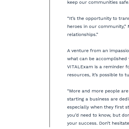
keep our communities safe
“It’s the opportunity to tr
heroes in our community,” Ma
relationships.”
A venture from an impassion
what can be accomplished w
VITALExam is a reminder fo
resources, it’s possible to 
“More and more people are 
starting a business are de
especially when they first s
you’d need to know, but do
your success. Don’t hesitat