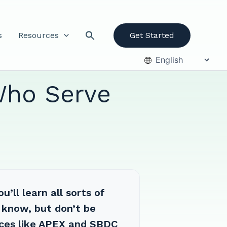
s
Resources
Get Started
Who Serve
’ll learn all sorts of
 know, but don’t be
ces like APEX and SBDC