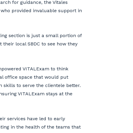
arch for guidance, the Vitales
 who provided invaluable support in
g section is just a small portion of
t their local SBDC to see how they
 empowered VITALExam to think
al office space that would put
kills to serve the clientele better.
ensuring VITALExam stays at the
ir services have led to early
sting in the health of the teams that