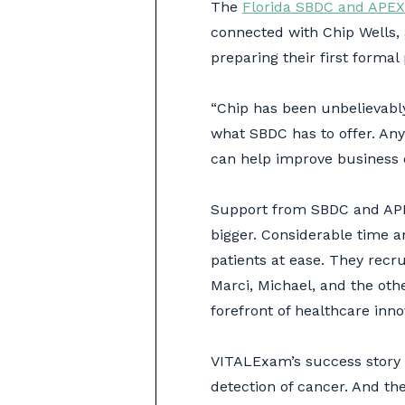
The
Florida SBDC and APEX
connected with Chip Wells,
preparing their first formal
“Chip has been unbelievably
what SBDC has to offer. Any
can help improve business o
Support from SBDC and APEX
bigger. Considerable time a
patients at ease. They recru
Marci, Michael, and the oth
forefront of healthcare inno
VITALExam’s success story g
detection of cancer. And the