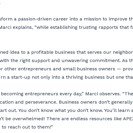
.
ansform a passion-driven career into a mission to improve 
rci explains, “while establishing trusting rapports that fa
ed idea to a profitable business that serves our neighbo
ith the right support and unwavering commitment. As th
r other entrepreneurs and small business owners — provin
turn a start-up not only into a thriving business but one th
becoming entrepreneurs every day,” Marci observes. “Th
dication and perseverance. Business owners don’t general
tart out. You don’t know what you don’t know. You’ll learn 
n’t be overwhelmed! There are endless resources like AP
e to reach out to them!”