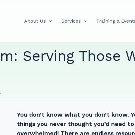
About Us
Services
Training & Event
m: Serving Those 
5
You don’t know what you don’t know. You
things you never thought you’d need to
overwhelmed! There are endless resour