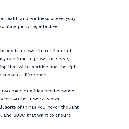
the health and wellness of everyday
cilitate genuine, effective
rhoods is a powerful reminder of
ey continue to grow and serve,
g that with sacrifice and the right
at makes a difference.
e two main qualities needed when
ly work 40-hour work weeks,
all sorts of things you never thought
EX and SBDC that want to ensure