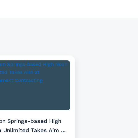
on Springs-based High
 Unlimited Takes Aim at