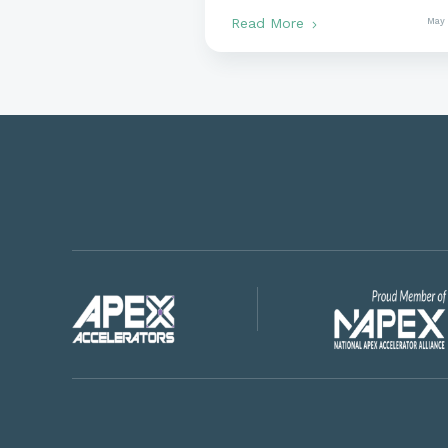
Government Contracts
Read More
May