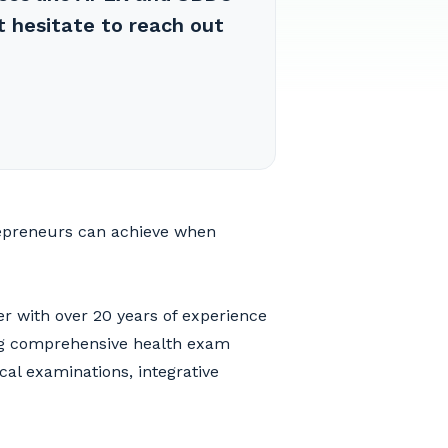
t hesitate to reach out
repreneurs can achieve when
er with over 20 years of experience
ng comprehensive health exam
cal examinations, integrative