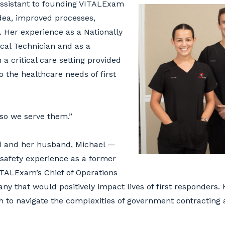
assistant to founding VITALExam
idea, improved processes,
 Her experience as a Nationally
al Technician and as a
a critical care setting provided
o the healthcare needs of first
 so we serve them.”
ci and her husband, Michael —
 safety experience as a former
ITALExam’s Chief of Operations
ny that would positively impact lives of first responders. 
h to navigate the complexities of government contracting