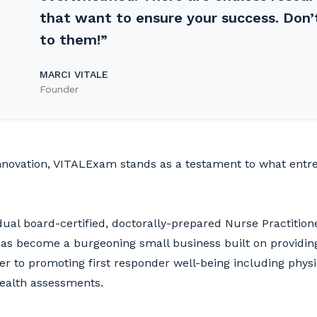
that want to ensure your success. Don’
to them!”
MARCI VITALE
Founder
 innovation, VITALExam stands as a testament to what ent
dual board-certified, doctorally-prepared Nurse Practition
as become a burgeoning small business built on providi
ter to promoting first responder well-being including physi
health assessments.