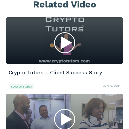
Related Video
Crypto Tutors – Client Success Story
June 6, 2024
Success Stories