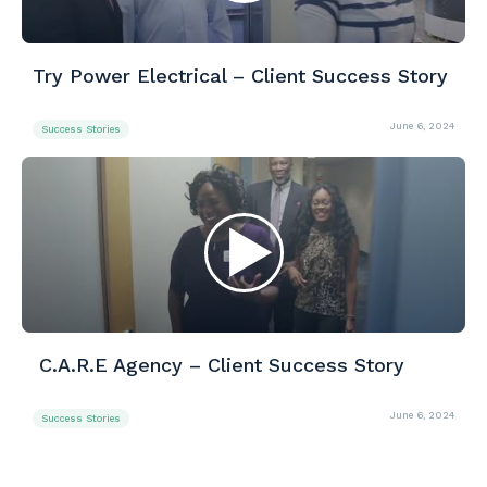
Try Power Electrical – Client Success Story
June 6, 2024
Success Stories
C.A.R.E Agency – Client Success Story
June 6, 2024
Success Stories