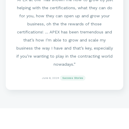
helping with the certifications, what they can do
for you, how they can open up and grow your
business, oh the the rewards of those
certifications! … APEX has been tremendous and
that’s how I’m able to grow and scale my
business the way I have and that’s key, especially
if you’re wanting to play in the contracting world
nowadays.”
June 6, 2024
Success Stories