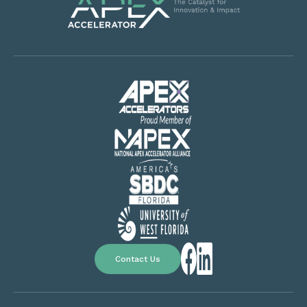
Contact Us