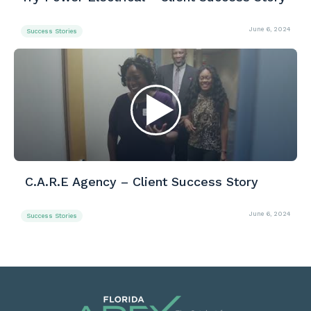
June 6, 2024
Success Stories
C.A.R.E Agency – Client Success Story
June 6, 2024
Success Stories