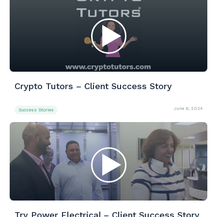
Crypto Tutors – Client Success Story
June 6, 2024
Success Stories
Try Power Electrical – Client Success Story