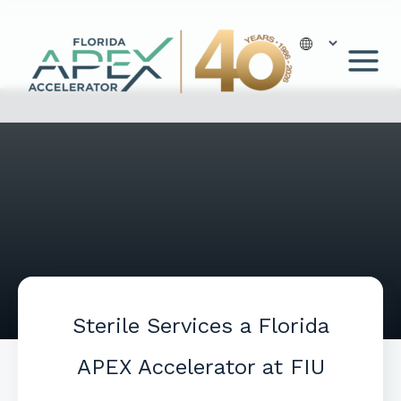
Skip
to
content
Sterile Services a Florida
APEX Accelerator at FIU