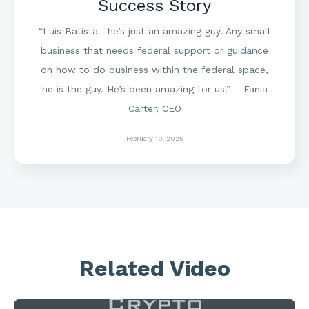
Success Story
“Luis Batista—he’s just an amazing guy. Any small
business that needs federal support or guidance
on how to do business within the federal space,
he is the guy. He’s been amazing for us.” – Fania
Carter, CEO
February 10, 2025
Related Video